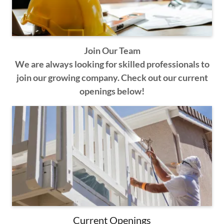
Join Our Team
We are always looking for skilled professionals to
join our growing company. Check out our current
openings below!
Current Openings