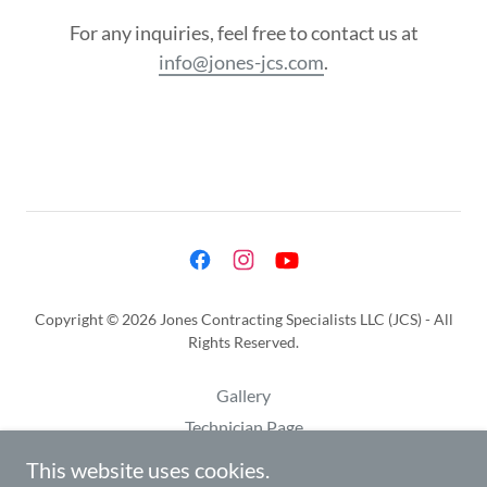
For any inquiries, feel free to contact us at
info@jones-jcs.com
.
Copyright © 2026 Jones Contracting Specialists LLC (JCS) - All
Rights Reserved.
Gallery
Technician Page
Privacy Policy
This website uses cookies.