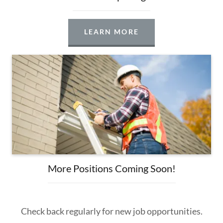
LEARN MORE
More Positions Coming Soon!
Check back regularly for new job opportunities.