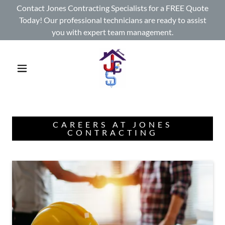
Contact Jones Contracting Specialists for a FREE Quote
Today! Our professional technicians are ready to assist
you with expert team management.
CAREERS AT JONES
CONTRACTING